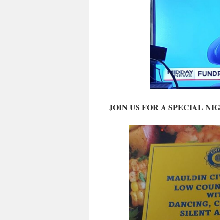
JOIN US FOR A SPECIAL NI