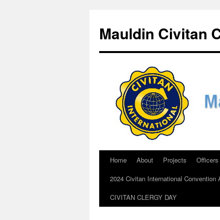
Skip
to
Mauldin Civitan 
content
Home
About
Projects
Officers
2024 Civitan International Conventio
CIVITAN CLERGY DAY