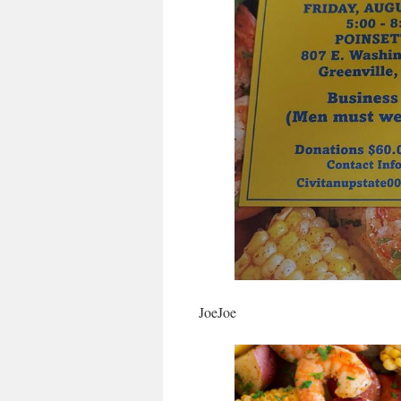
JoeJoe