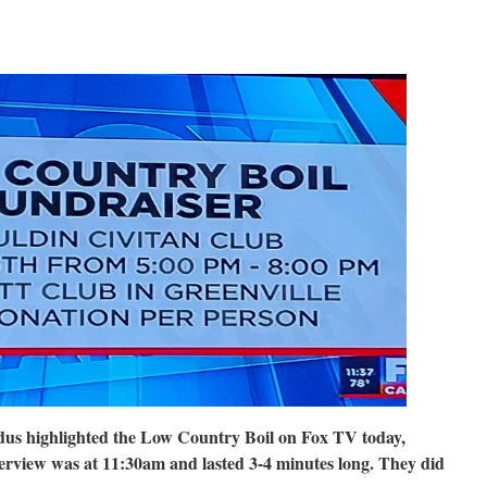
us highlighted the Low Country Boil on Fox TV today,
erview was at 11:30am and lasted 3-4 minutes long. They did