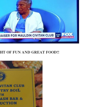
GHT OF FUN AND GREAT FOOD!!