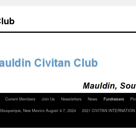
Club
Current Members
Join Us
Newsletters
News
Fundraisers
Pic
n Albuquerque, New Mexico August 4-7, 2024
2021 CIVITAN INTERNATIO