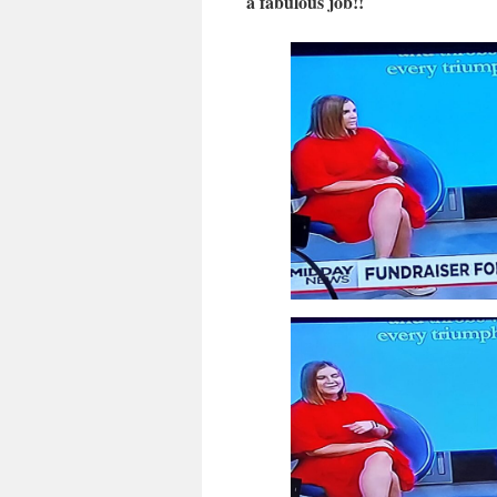
a fabulous job!!