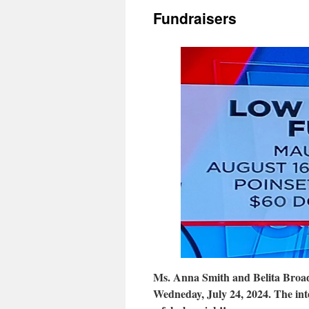
Fundraisers
Ms. Anna Smith and Belita Broad
Wedneday, July 24, 2024. The int