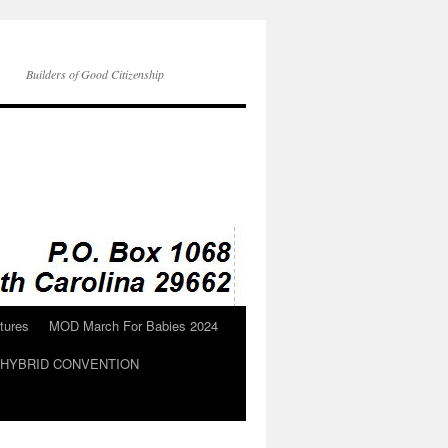
Builders of Good Citizenship
tures
MOD March For Babies 2024
N HYBRID CONVENTION