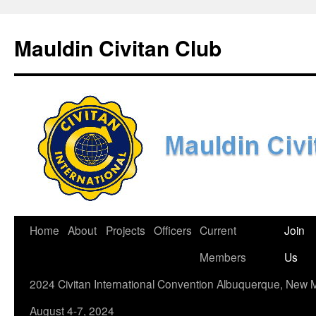
Skip
to
Mauldin Civitan Club
content
Home
About
Projects
Officers
Current
Join
Members
Us
2024 Civitan International Convention Albuquerque, New 
August 4-7, 2024