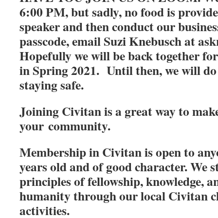
6:00 PM, but sadly, no food is provid
speaker and then conduct our busines
passcode, email Suzi Knebusch at 
Hopefully we will be back together fo
in Spring 2021. Until then, we will do
staying safe.
Joining Civitan is a great way to make
your community.
Membership in Civitan is open to anyo
years old and of good character. We s
principles of fellowship, knowledge, a
humanity through our local Civitan c
activities.