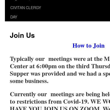
CIVITAN CLERGY
DAY
Join Us
How to Join
Typically our meetings were at the M
Center at 6:00pm on the third Thurs
Supper was provided and we had a sp
some business.
Currently our meetings are being h
to restrictions from Covid-19. W
HAVE YOU JOIN US ON ZOOM. We 